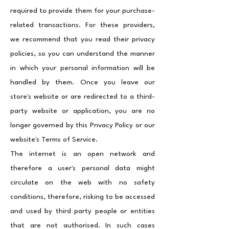
required to provide them for your purchase-
related transactions. For these providers,
we recommend that you read their privacy
policies, so you can understand the manner
in which your personal information will be
handled by them. Once you leave our
store's website or are redirected to a third-
party website or application, you are no
longer governed by this Privacy Policy or our
website's Terms of Service.
The internet is an open network and
therefore a user's personal data might
circulate on the web with no safety
conditions, therefore, risking to be accessed
and used by third party people or entities
that are not authorised. In such cases