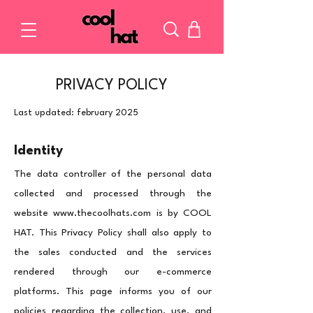
PRIVACY POLICY
Last updated: february 2025
Identity
The data controller of the personal data
collected and processed through the
website
www.thecoolhats.com
is by COOL
HAT. This Privacy Policy shall also apply to
the sales conducted and the services
rendered through our e-commerce
platforms.
This page informs you of our
policies regarding the collection, use, and