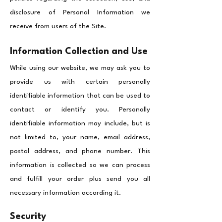
disclosure of Personal Information we
receive from users of the Site.
Information Collection and Use
While using our website, we may ask you to
provide us with certain personally
identifiable information that can be used to
contact or identify you. Personally
identifiable information may include, but is
not limited to, your name, email address,
postal address, and phone number.
This
information is collected so we can process
and fulfill your order plus send you all
necessary information according it.
Security