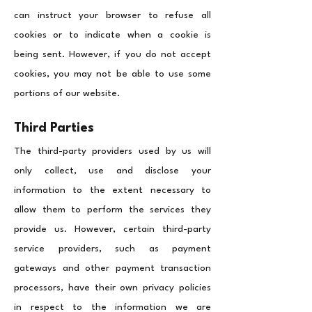
can instruct your browser to refuse all
cookies or to indicate when a cookie is
being sent. However, if you do not accept
cookies, you may not be able to use some
portions of our website.
Third Parties
The third-party providers used by us will
only collect, use and disclose your
information to the extent necessary to
allow them to perform the services they
provide us. However, certain third-party
service providers, such as payment
gateways and other payment transaction
processors, have their own privacy policies
in respect to the information we are