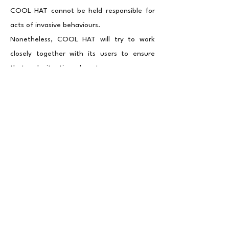
COOL HAT cannot be held responsible for
acts of invasive behaviours.
Nonetheless, COOL HAT will try to work
closely together with its users to ensure
that such situations do not occur.
Changes to this Privacy Policy
This Privacy Policy is effective as of
february 2025 and will remain in effect
except with respect to any changes in its
provisions in the future, which will be in
effect immediately after being posted on
this page. We reserve the right to update or
change our Privacy Policy at any time, and
you should check this Privacy Policy
periodically. Your continued use of the