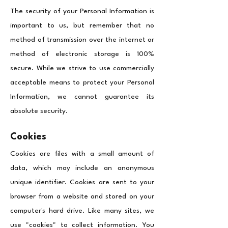
The security of your Personal Information is
important to us, but remember that no
method of transmission over the internet or
method of electronic storage is 100%
secure. While we strive to use commercially
acceptable means to protect your Personal
Information, we cannot guarantee its
absolute security.
Cookies
Cookies are files with a small amount of
data, which may include an anonymous
unique identifier. Cookies are sent to your
browser from a website and stored on your
computer's hard drive. Like many sites, we
use "cookies" to collect information. You