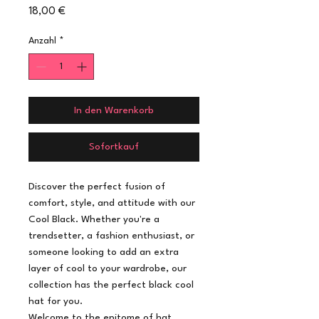
Preis
18,00 €
Anzahl
*
In den Warenkorb
Sofortkauf
Discover the perfect fusion of
comfort, style, and attitude with our
Cool Black. Whether you're a
trendsetter, a fashion enthusiast, or
someone looking to add an extra
layer of cool to your wardrobe, our
collection has the perfect black cool
hat for you.
Welcome to the epitome of hat