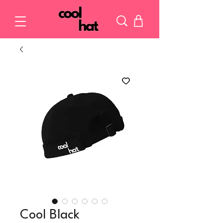
Cool Black