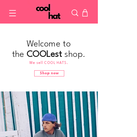
Welcome to
the
COOLest
shop.
We sell COOL HATS.
Shop now