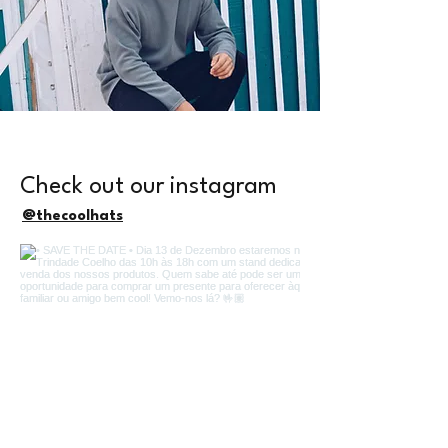
Check out our instagram
@thecoolhats